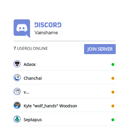
Vainshame
7
USER(S) ONLINE
JOIN SERVER
Adaox
Chanchai
v...
Kyle "wolf_hands" Woodson
Septapus