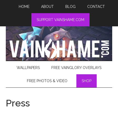
HOME
ABOUT
BLOG
CONTACT
SUPPORT VAINSHAME.COM
WALLPAPERS
FREE VAINGLORY OVERLAYS
FREE PHOTOS & VIDEO
SHOP
Press