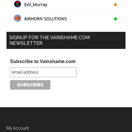
Evil_Murray
AIRHORN SOLUTIONS
SIGNUP FOR THE VAINSHAME.COM
NEWSLETTER
Subscribe to Vainshame.com
My Account