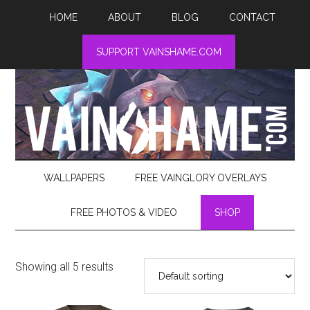
HOME
ABOUT
BLOG
CONTACT
SUPPORT VAINSHAME.COM
WALLPAPERS
FREE VAINGLORY OVERLAYS
FREE PHOTOS & VIDEO
SHOP
Showing all 5 results