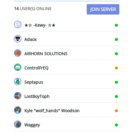
chosen
14
USER(S) ONLINE
on
JOIN SERVER
the
product
★☆ -Kewy- ☆★
page
Adaox
AIRHORN SOLUTIONS
ControlFrEQ
Septapus
LostBoyToph
Kyle "wolf_hands" Woodson
Waggey