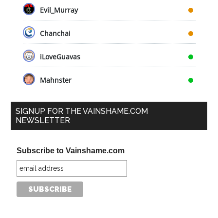
Evil_Murray
Chanchai
iLoveGuavas
Mahnster
SIGNUP FOR THE VAINSHAME.COM
NEWSLETTER
Subscribe to Vainshame.com