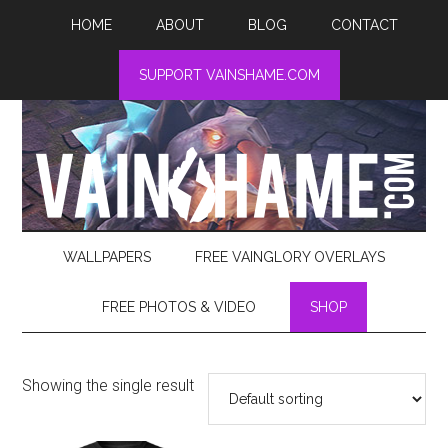
HOME
ABOUT
BLOG
CONTACT
SUPPORT VAINSHAME.COM
WALLPAPERS
FREE VAINGLORY OVERLAYS
FREE PHOTOS & VIDEO
SHOP
Showing the single result