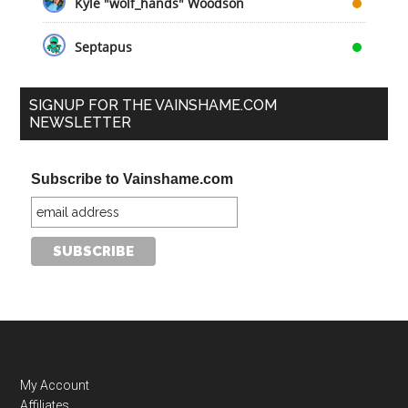
Kyle "wolf_hands" Woodson
Septapus
SIGNUP FOR THE VAINSHAME.COM
NEWSLETTER
Subscribe to Vainshame.com
My Account
Affiliates