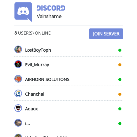
options
may
Vainshame
be
chosen
8
USER(S) ONLINE
on
JOIN SERVER
the
product
LostBoyToph
page
Evil_Murray
AIRHORN SOLUTIONS
Chanchai
Adaox
i...