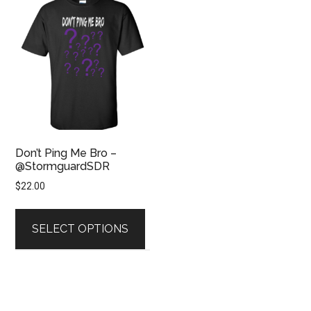
Don’t Ping Me Bro –
@StormguardSDR
$
22.00
This
product
SELECT OPTIONS
has
multiple
variants.
The