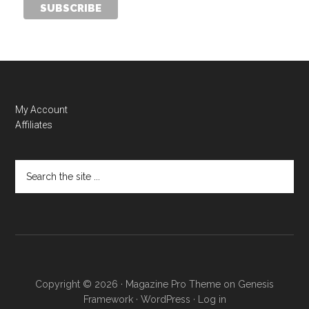
My Account
Affiliates
Copyright © 2026 ·
Magazine Pro Theme
on
Genesis
Framework
·
WordPress
·
Log in