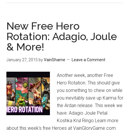
New Free Hero
Rotation: Adagio, Joule
& More!
January 27, 2015
by
VainShame
Leave a Comment
Another week, another Free
Hero Rotation. This should give
you something to chew on while
you inevitably save up Karma for
the Ardan release. This week we
have: Adagio Joule Petal
Koshka Krul Ringo Learn more
about this week's free Heroes at VainGloryGame.com