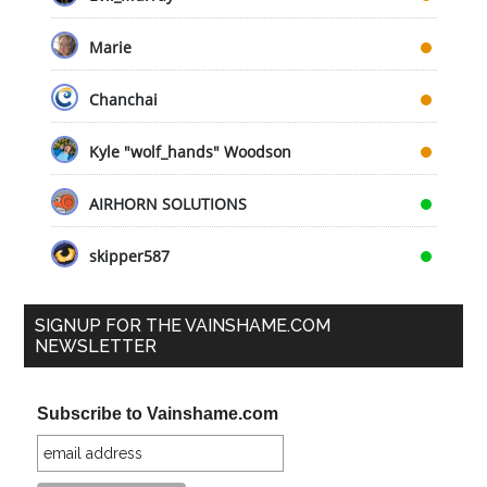
Marie
Chanchai
Kyle "wolf_hands" Woodson
AIRHORN SOLUTIONS
skipper587
SIGNUP FOR THE VAINSHAME.COM
NEWSLETTER
Subscribe to Vainshame.com