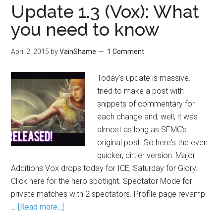
Update 1.3 (Vox): What
you need to know
April 2, 2015
by
VainShame
1 Comment
Today's update is massive. I
tried to make a post with
snippets of commentary for
each change and, well, it was
almost as long as SEMC's
original post. So here's the even
quicker, dirtier version: Major
Additions Vox drops today for ICE, Saturday for Glory.
Click here for the hero spotlight. Spectator Mode for
private matches with 2 spectators. Profile page revamp
…
[Read more...]