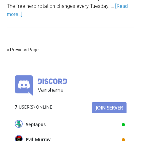
The free hero rotation changes every Tuesday. …
[Read
more...]
« Previous Page
Vainshame
7
USER(S) ONLINE
JOIN SERVER
Septapus
Evil_Murray