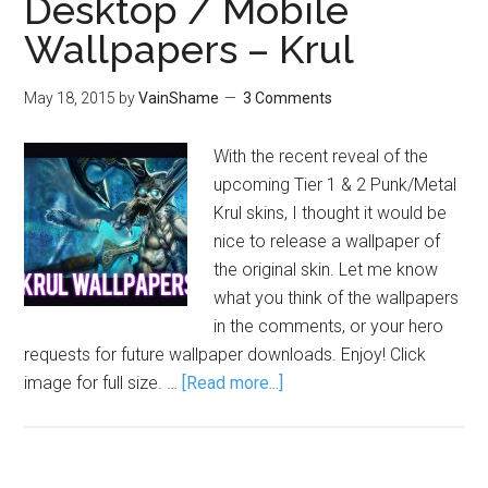
Desktop / Mobile
Wallpapers – Krul
May 18, 2015
by
VainShame
3 Comments
With the recent reveal of the
upcoming Tier 1 & 2 Punk/Metal
Krul skins, I thought it would be
nice to release a wallpaper of
the original skin. Let me know
what you think of the wallpapers
in the comments, or your hero
requests for future wallpaper downloads. Enjoy! Click
image for full size. …
[Read more...]