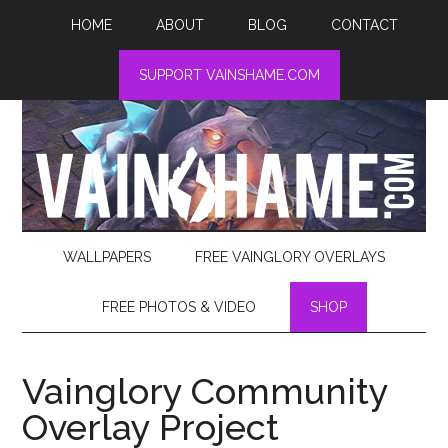
HOME
ABOUT
BLOG
CONTACT
SUPPORT VAINSHAME.COM
WALLPAPERS
FREE VAINGLORY OVERLAYS
FREE PHOTOS & VIDEO
SHOP
Vainglory Community
Overlay Project