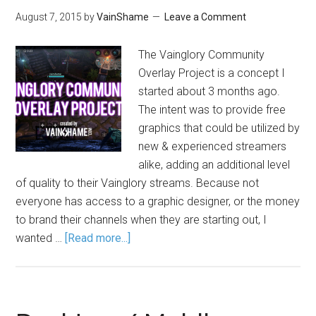
August 7, 2015
by
VainShame
Leave a Comment
The Vainglory Community
Overlay Project is a concept I
started about 3 months ago.
The intent was to provide free
graphics that could be utilized by
new & experienced streamers
alike, adding an additional level
of quality to their Vainglory streams. Because not
everyone has access to a graphic designer, or the money
to brand their channels when they are starting out, I
wanted …
[Read more...]