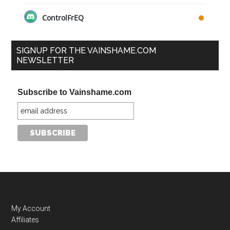
ControlFrEQ
SIGNUP FOR THE VAINSHAME.COM
NEWSLETTER
Subscribe to Vainshame.com
My Account
Affiliates