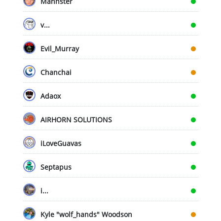
Mahnster
v...
Evil_Murray
Chanchai
Adaox
AIRHORN SOLUTIONS
iLoveGuavas
Septapus
i...
Kyle "wolf_hands" Woodson