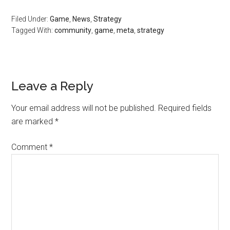
Filed Under:
Game
,
News
,
Strategy
Tagged With:
community
,
game
,
meta
,
strategy
Leave a Reply
Your email address will not be published.
Required fields
are marked
*
Comment
*