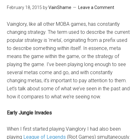
February 18, 2015
by
VainShame
Leave a Comment
Vainglory, like all other MOBA games, has constantly
changing strategy. The term used to describe the current
popular strategy is ‘meta’, originating from a prefix used
to describe something within itself. In essence, meta
means the game within the game, or the strategy of
playing the game. I’ve been playing long enough to see
several metas come and go, and with constantly
changing metas, it’s important to pay attention to them.
Let’s talk about some of what we’ve seen in the past and
how it compares to what we’re seeing now.
Early Jungle Invades
When I first started playing Vainglory I had also been
playing
League of Legends
(Riot Games) simultaneously.