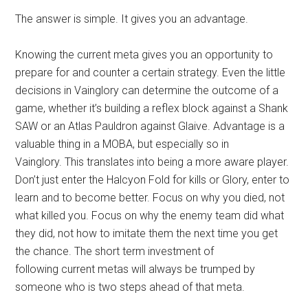
The answer is simple. It gives you an advantage.
Knowing the current meta gives you an opportunity to
prepare for and counter a certain strategy. Even the little
decisions in Vainglory can determine the outcome of a
game, whether it’s building a reflex block against a Shank
SAW or an Atlas Pauldron against Glaive. Advantage is a
valuable thing in a MOBA, but especially so in
Vainglory. This translates into being a more aware player.
Don’t just enter the Halcyon Fold for kills or Glory, enter to
learn and to become better. Focus on why you died, not
what killed you. Focus on why the enemy team did what
they did, not how to imitate them the next time you get
the chance. The short term investment of
following current metas will always be trumped by
someone who is two steps ahead of that meta.