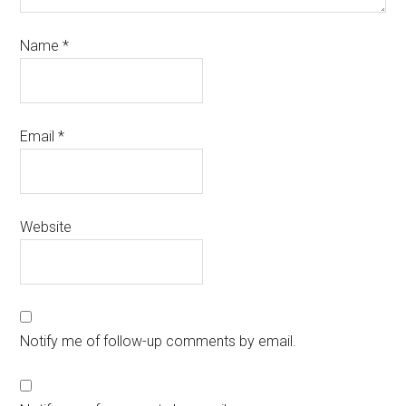
Name
*
Email
*
Website
Notify me of follow-up comments by email.