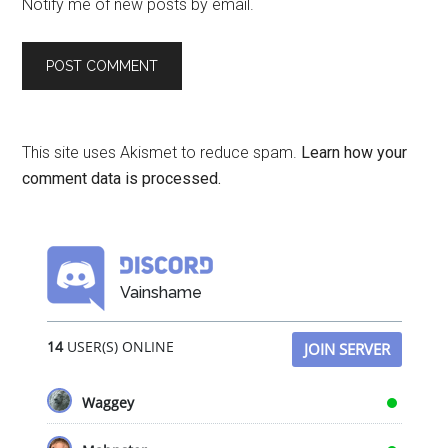
Notify me of new posts by email.
This site uses Akismet to reduce spam.
Learn how your
comment data is processed.
Vainshame
14
USER(S) ONLINE
JOIN SERVER
Waggey