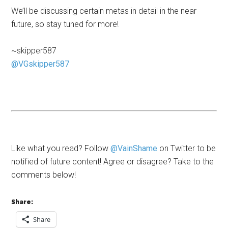
We’ll be discussing certain metas in detail in the near
future, so stay tuned for more!
~skipper587
@VGskipper587
Like what you read? Follow
@VainShame
on Twitter to be
notified of future content! Agree or disagree? Take to the
comments below!
Share:
Share