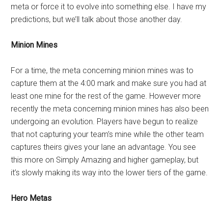
meta or force it to evolve into something else. I have my
predictions, but we’ll talk about those another day.
Minion Mines
For a time, the meta concerning minion mines was to
capture them at the 4:00 mark and make sure you had at
least one mine for the rest of the game. However more
recently the meta concerning minion mines has also been
undergoing an evolution. Players have begun to realize
that not capturing your team’s mine while the other team
captures theirs gives your lane an advantage. You see
this more on Simply Amazing and higher gameplay, but
it’s slowly making its way into the lower tiers of the game.
Hero Metas