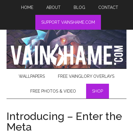
HOME
ABOUT
BLOG
CONTACT
SUPPORT VAINSHAME.COM
WALLPAPERS
FREE VAINGLORY OVERLAYS
FREE PHOTOS & VIDEO
SHOP
Introducing – Enter the
Meta