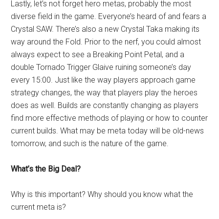
Lastly, let’s not forget hero metas, probably the most
diverse field in the game. Everyone’s heard of and fears a
Crystal SAW. There’s also a new Crystal Taka making its
way around the Fold. Prior to the nerf, you could almost
always expect to see a Breaking Point Petal, and a
double Tornado Trigger Glaive ruining someone’s day
every 15:00. Just like the way players approach game
strategy changes, the way that players play the heroes
does as well. Builds are constantly changing as players
find more effective methods of playing or how to counter
current builds. What may be meta today will be old-news
tomorrow, and such is the nature of the game.
What’s the Big Deal?
Why is this important? Why should you know what the
current meta is?