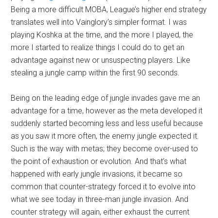
Being a more difficult MOBA, League’s higher end strategy
translates well into Vainglory’s simpler format. I was
playing Koshka at the time, and the more I played, the
more I started to realize things I could do to get an
advantage against new or unsuspecting players. Like
stealing a jungle camp within the first 90 seconds.
Being on the leading edge of jungle invades gave me an
advantage for a time, however as the meta developed it
suddenly started becoming less and less useful because
as you saw it more often, the enemy jungle expected it.
Such is the way with metas; they become over-used to
the point of exhaustion or evolution. And that’s what
happened with early jungle invasions, it became so
common that counter-strategy forced it to evolve into
what we see today in three-man jungle invasion. And
counter strategy will again, either exhaust the current