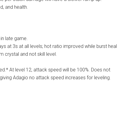
d, and health.
 in late game.
ays at 3s at all levels; hot ratio improved while burst heal
 crystal and not skill level.
ed.* At level 12, attack speed will be 100%. Does not
hus giving Adagio no attack speed increases for leveling.