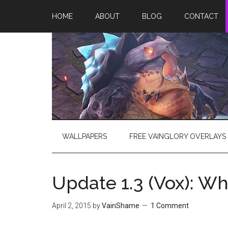
HOME
ABOUT
BLOG
CONTACT
WALLPAPERS
FREE VAINGLORY OVERLAYS
Update 1.3 (Vox): W
April 2, 2015
by
VainShame
1 Comment