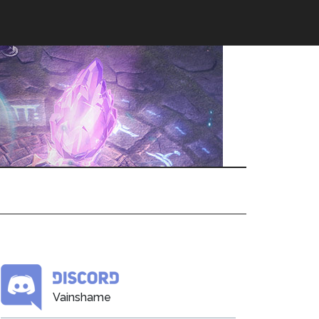
Vainshame