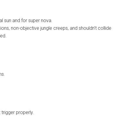
ial sun and for super nova.
ions, non-objective jungle creeps, and shouldn’t collide
ced.
ms.
trigger properly.