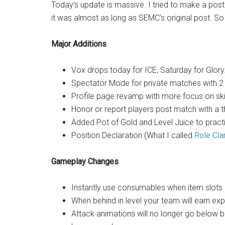
Today’s update is massive. I tried to make a pos
it was almost as long as SEMC’s original post. So h
Major Additions
Vox drops today for ICE, Saturday for Glory
Spectator Mode for private matches with 2
Profile page revamp with more focus on skill 
Honor or report players post match with a 
Added Pot of Gold and Level Juice to practi
Position Declaration (What I called
Role Clar
Gameplay Changes
Instantly use consumables when item slots a
When behind in level your team will earn exp
Attack animations will no longer go below 