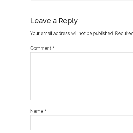
Leave a Reply
Your email address will not be published.
Required
Comment
*
Name
*