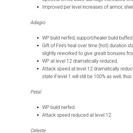
Improved per level increases of armor, shiel
Adagio
WP build nerfed; support/healer build buffed
Gift of Fire’s heal over time (hot) duration st
slightly reworked to give greatr bonuses from
WP at level 12 dramatically reduced.
Attack speed at level 12 dramatically reduc
state if level 1 will still be 100% as well, t
Petal
WP build nerfed.
Attack speed reduced at level 12.
Celeste