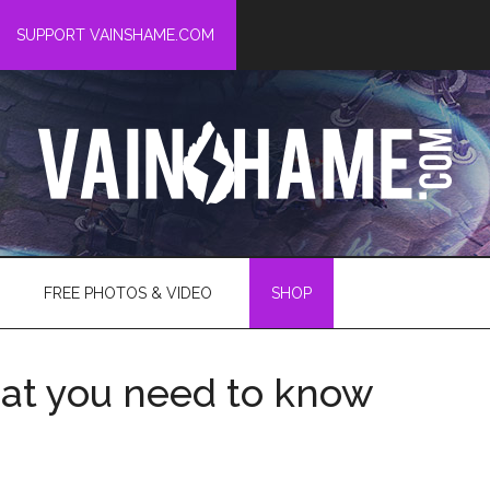
SUPPORT VAINSHAME.COM
FREE PHOTOS & VIDEO
SHOP
hat you need to know