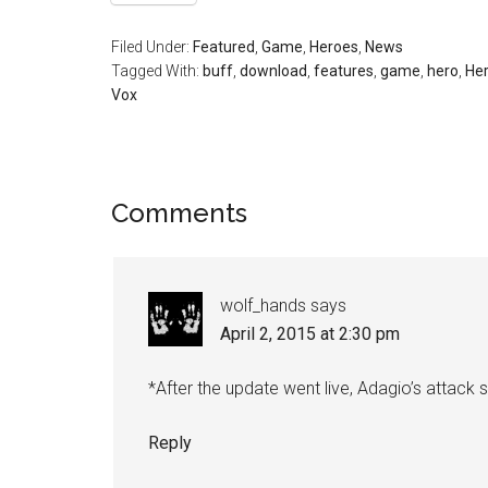
Filed Under:
Featured
,
Game
,
Heroes
,
News
Tagged With:
buff
,
download
,
features
,
game
,
hero
,
He
Vox
Comments
wolf_hands
says
April 2, 2015 at 2:30 pm
*After the update went live, Adagio’s attack 
Reply