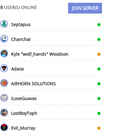
8
USER(S) ONLINE
JOIN SERVER
Septapus
Chanchai
Kyle "wolf_hands" Woodson
Adaox
AIRHORN SOLUTIONS
iLoveGuavas
LostBoyToph
Evil_Murray