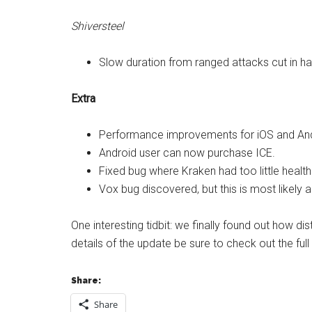
Shiversteel
Slow duration from ranged attacks cut in hal
Extra
Performance improvements for iOS and And
Android user can now purchase ICE.
Fixed bug where Kraken had too little healt
Vox bug discovered, but this is most likely 
One interesting tidbit: we finally found out how dis
details of the update be sure to check out the fu
Share:
Share