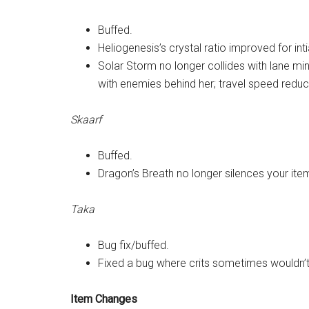
Buffed.
Heliogenesis’s crystal ratio improved for int
Solar Storm no longer collides with lane min
with enemies behind her; travel speed redu
Skaarf
Buffed.
Dragon’s Breath no longer silences your ite
Taka
Bug fix/buffed.
Fixed a bug where crits sometimes wouldn’t 
Item Changes