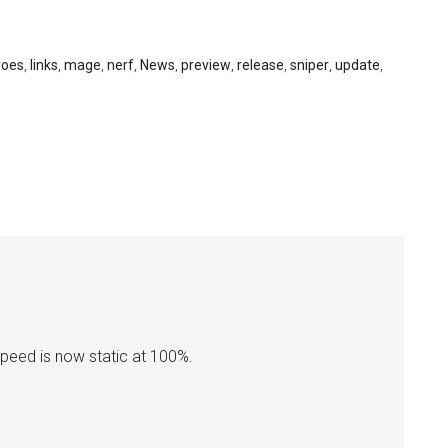
roes
,
links
,
mage
,
nerf
,
News
,
preview
,
release
,
sniper
,
update
,
speed is now static at 100%.