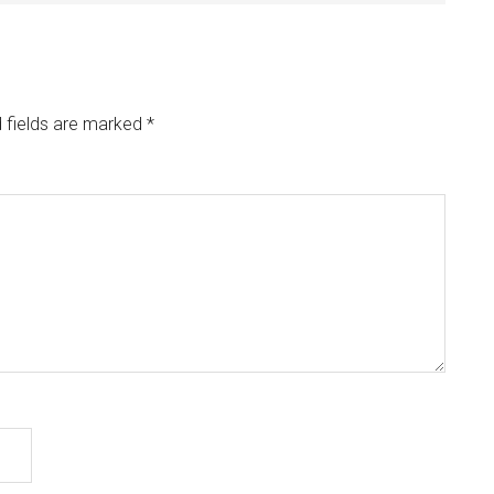
 fields are marked
*