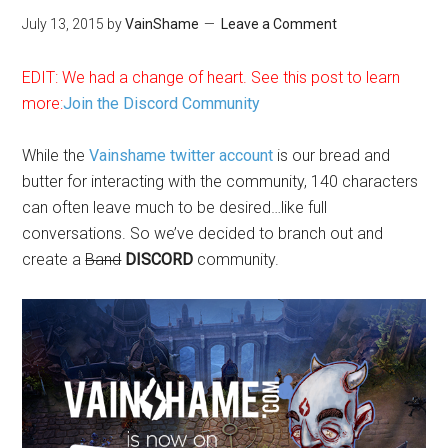
July 13, 2015
by
VainShame
Leave a Comment
EDIT: We had a change of heart. See this post to learn
more:
Join the Discord Community
While the
Vainshame twitter account
is our bread and
butter for interacting with the community, 140 characters
can often leave much to be desired…like full
conversations. So we’ve decided to branch out and
create a
Band
DISCORD
community.