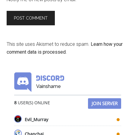
This site uses Akismet to reduce spam.
Learn how your
comment data is processed.
Vainshame
8
USER(S) ONLINE
JOIN SERVER
Evil_Murray
Chanchai