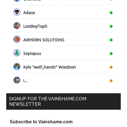
Adaox
LostBoyToph
AIRHORN SOLUTIONS
Septapus
Kyle "wolf_hands" Woodson
i...
SIGNUP FOR THE VAINSHAME.COM
NEWSLETTER
Subscribe to Vainshame.com