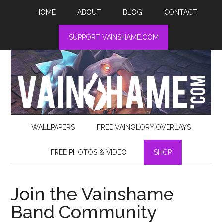
HOME
ABOUT
BLOG
CONTACT
SUPPORT VAINSHAME.COM
WALLPAPERS
FREE VAINGLORY OVERLAYS
FREE PHOTOS & VIDEO
SHOP
Join the Vainshame
Band Community