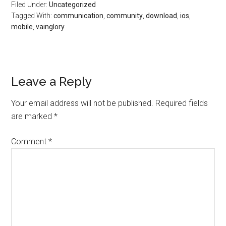
Filed Under:
Uncategorized
Tagged With:
communication
,
community
,
download
,
ios
,
mobile
,
vainglory
Leave a Reply
Your email address will not be published.
Required fields
are marked
*
Comment
*