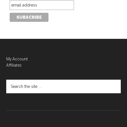
My Account
Affiliates