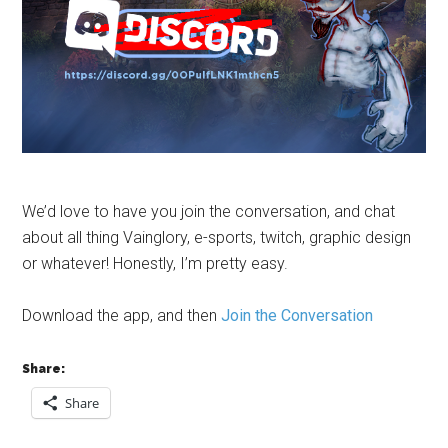
We’d love to have you join the conversation, and chat
about all thing Vainglory, e-sports, twitch, graphic design
or whatever! Honestly, I’m pretty easy.
Download the app, and then
Join the Conversation
Share:
Share