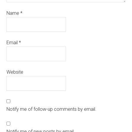
Name
*
Email
*
Website
Notify me of follow-up comments by email.
Notify me of new posts by email.