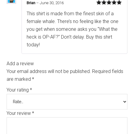
Brian
–
June 30, 2016
Rated
5
out
This shirt is made from the finest skin of a
of 5
female whale. There’s no feeling like the one
you get when someone asks you “What the
heck is OP-AF?” Don’t delay. Buy this shirt
today!
Add a review
Your email address will not be published.
Required fields
are marked
*
Your rating
*
Your review
*