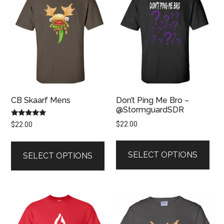
CB Skaarf Mens
Don’t Ping Me Bro –
@StormguardSDR
Rated
$
22.00
$
22.00
5.00
out of 5
This
This
pro
product
SELECT OPTIONS
SELECT OPTIONS
has
has
mult
multiple
vari
variants.
The
The
opt
options