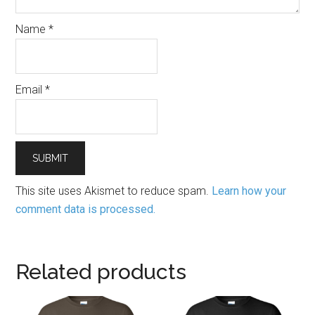
Name
*
Email
*
This site uses Akismet to reduce spam.
Learn how your
comment data is processed.
Related products