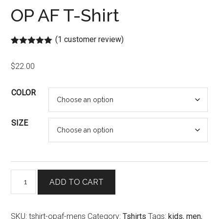
OP AF T-Shirt
(
1
customer review)
Rated
1
5.00
out of 5
$
22.00
based on
customer
rating
COLOR
SIZE
OP
ADD TO CART
AF
T-
Shirt
SKU:
tshirt-opaf-mens
Category:
Tshirts
Tags:
kids
,
men
,