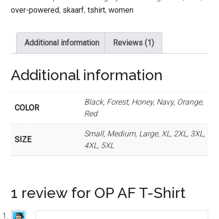
quantity
over-powered
,
skaarf
,
tshirt
,
women
Additional information
Reviews (1)
Additional information
Black, Forest, Honey, Navy, Orange,
COLOR
Red
Small, Medium, Large, XL, 2XL, 3XL,
SIZE
4XL, 5XL
1 review for
OP AF T-Shirt