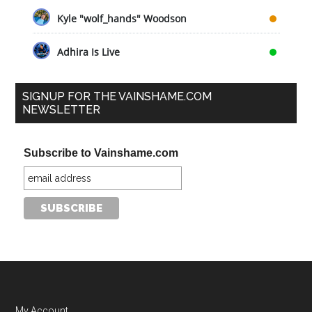
Kyle "wolf_hands" Woodson
Adhira Is Live
SIGNUP FOR THE VAINSHAME.COM
NEWSLETTER
Subscribe to Vainshame.com
My Account