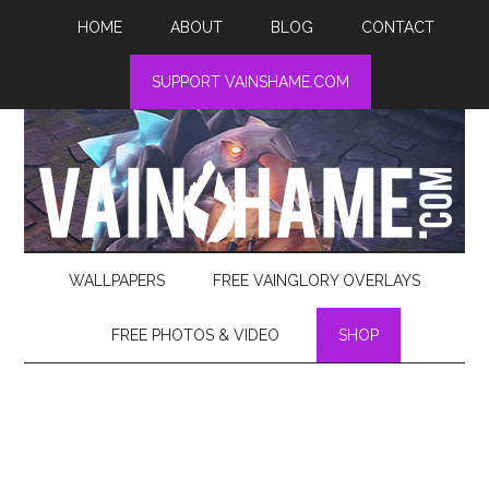
HOME
ABOUT
BLOG
CONTACT
SUPPORT VAINSHAME.COM
WALLPAPERS
FREE VAINGLORY OVERLAYS
FREE PHOTOS & VIDEO
SHOP