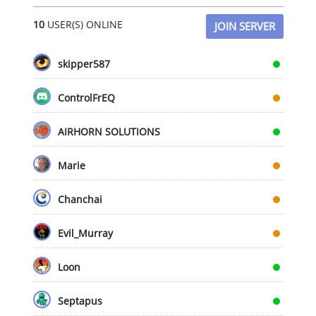
chosen
cho
10
USER(S) ONLINE
JOIN SERVER
on
on
the
the
product
pro
skipper587
page
pag
ControlFrEQ
AIRHORN SOLUTIONS
Marie
Chanchai
Evil_Murray
Loon
Septapus